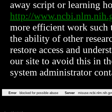
away script or learning how
http://www.ncbi.nlm.ni
more efficient work such 
the ability of other resear
restore access and underst
our site to avoid this in t
system administrator con
Error
blocked for possible abuse
Server
misuse.ncbi.nlm.nih.go