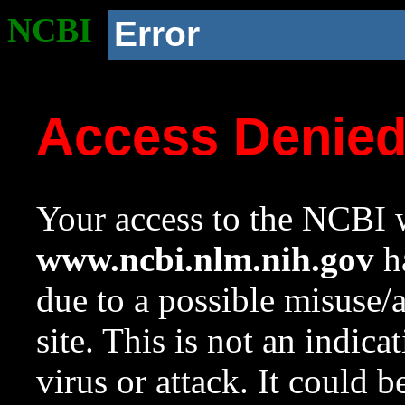
NCBI
Error
Access Denie
Your access to the NCBI w
www.ncbi.nlm.nih.gov
ha
due to a possible misuse/
site. This is not an indica
virus or attack. It could 