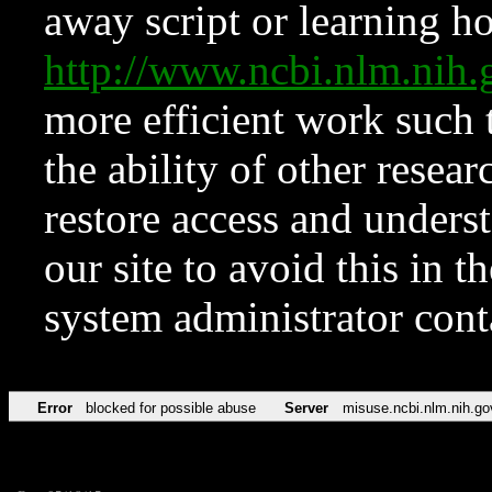
away script or learning how
http://www.ncbi.nlm.ni
more efficient work such 
the ability of other resear
restore access and underst
our site to avoid this in t
system administrator con
Error
blocked for possible abuse
Server
misuse.ncbi.nlm.nih.go