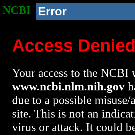
NCBI
Error
Access Denie
Your access to the NCBI w
www.ncbi.nlm.nih.gov
ha
due to a possible misuse/
site. This is not an indica
virus or attack. It could 