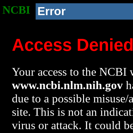
NCBI
Error
Access Denie
Your access to the NCBI w
www.ncbi.nlm.nih.gov
ha
due to a possible misuse/
site. This is not an indica
virus or attack. It could 