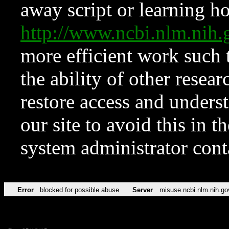
away script or learning how
http://www.ncbi.nlm.ni
more efficient work such 
the ability of other resear
restore access and underst
our site to avoid this in t
system administrator con
Error
blocked for possible abuse
Server
misuse.ncbi.nlm.nih.go