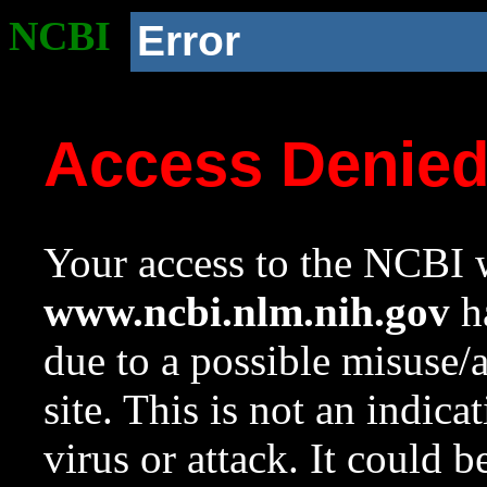
NCBI
Error
Access Denie
Your access to the NCBI w
www.ncbi.nlm.nih.gov
ha
due to a possible misuse/
site. This is not an indica
virus or attack. It could 