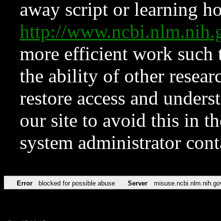
away script or learning how
http://www.ncbi.nlm.ni
more efficient work such 
the ability of other resear
restore access and underst
our site to avoid this in t
system administrator con
Error
blocked for possible abuse
Server
misuse.ncbi.nlm.nih.go