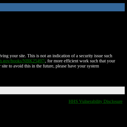
ing your site. This is not an indication of a security issue such
nih.gov/books/NBK25497/
, for more efficient work such that your
 site to avoid this in the future, please have your system
HHS Vulnerability Disclosure