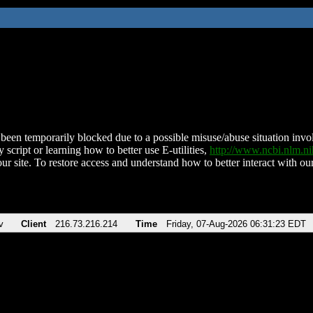
been temporarily blocked due to a possible misuse/abuse situation involv
 script or learning how to better use E-utilities,
http://www.ncbi.nlm.
ur site. To restore access and understand how to better interact with our
v
Client
216.73.216.214
Time
Friday, 07-Aug-2026 06:31:23 EDT