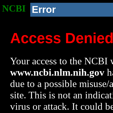
NCBI
Error
Access Denie
Your access to the NCBI w
www.ncbi.nlm.nih.gov
ha
due to a possible misuse/
site. This is not an indica
virus or attack. It could 