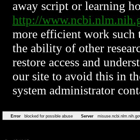
away script or learning how
http://www.ncbi.nlm.ni
more efficient work such 
the ability of other resear
restore access and underst
our site to avoid this in t
system administrator con
Error
blocked for possible abuse
Server
misuse.ncbi.nlm.nih.go