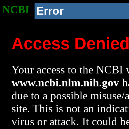
NCBI
Error
Access Denie
Your access to the NCBI w
www.ncbi.nlm.nih.gov
ha
due to a possible misuse/
site. This is not an indica
virus or attack. It could 