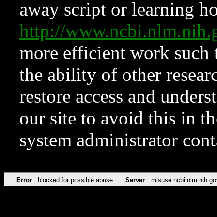
away script or learning how
http://www.ncbi.nlm.ni
more efficient work such 
the ability of other resear
restore access and underst
our site to avoid this in t
system administrator con
Error
blocked for possible abuse
Server
misuse.ncbi.nlm.nih.go