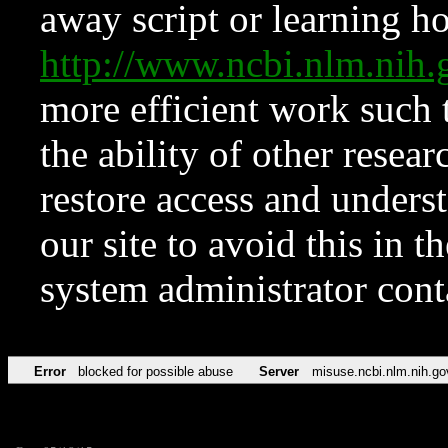
away script or learning how
http://www.ncbi.nlm.ni
more efficient work such 
the ability of other resear
restore access and underst
our site to avoid this in t
system administrator con
Error
blocked for possible abuse
Server
misuse.ncbi.nlm.nih.go