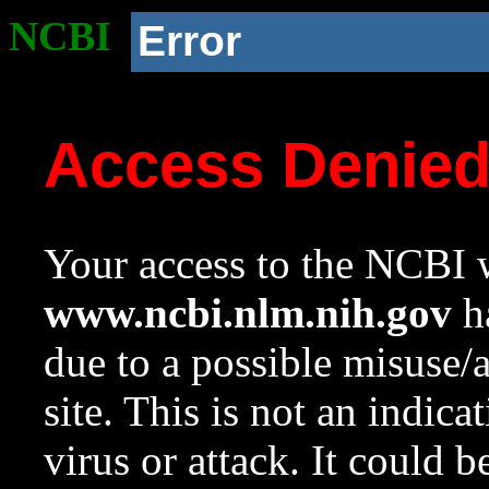
NCBI
Error
Access Denie
Your access to the NCBI w
www.ncbi.nlm.nih.gov
ha
due to a possible misuse/
site. This is not an indica
virus or attack. It could 