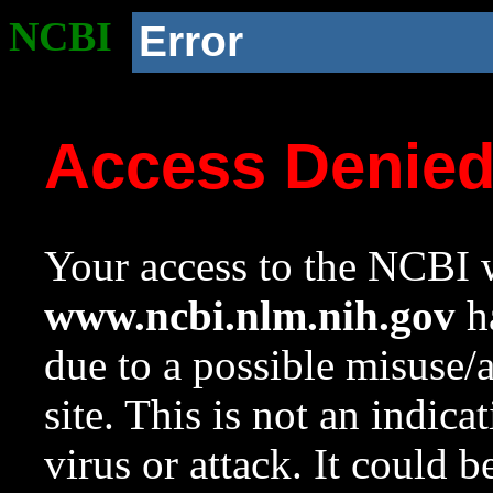
NCBI
Error
Access Denie
Your access to the NCBI w
www.ncbi.nlm.nih.gov
ha
due to a possible misuse/
site. This is not an indica
virus or attack. It could 