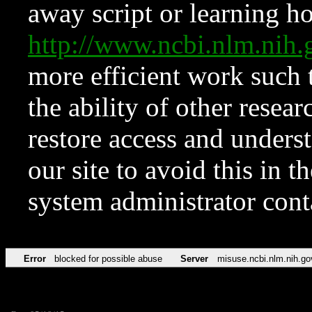
away script or learning how
http://www.ncbi.nlm.ni
more efficient work such 
the ability of other resear
restore access and underst
our site to avoid this in t
system administrator con
Error
blocked for possible abuse
Server
misuse.ncbi.nlm.nih.go