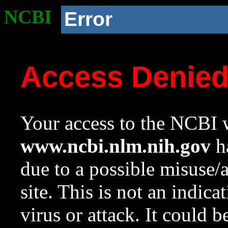
NCBI
Error
Access Denie
Your access to the NCBI w
www.ncbi.nlm.nih.gov
ha
due to a possible misuse/
site. This is not an indica
virus or attack. It could 