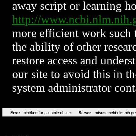
away script or learning how
http://www.ncbi.nlm.ni
more efficient work such 
the ability of other resear
restore access and underst
our site to avoid this in t
system administrator con
Error
blocked for possible abuse
Server
misuse.ncbi.nlm.nih.go