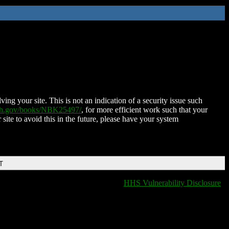
ing your site. This is not an indication of a security issue such
nih.gov/books/NBK25497/
, for more efficient work such that your
 site to avoid this in the future, please have your system
T
HHS Vulnerability Disclosure