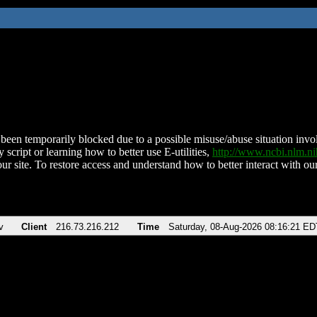
been temporarily blocked due to a possible misuse/abuse situation involv
 script or learning how to better use E-utilities,
http://www.ncbi.nlm.
ur site. To restore access and understand how to better interact with our
v
Client
216.73.216.212
Time
Saturday, 08-Aug-2026 08:16:21 ED