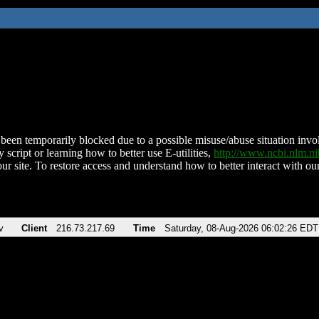
been temporarily blocked due to a possible misuse/abuse situation involv
 script or learning how to better use E-utilities,
http://www.ncbi.nlm.
ur site. To restore access and understand how to better interact with our
v
Client
216.73.217.69
Time
Saturday, 08-Aug-2026 06:02:26 EDT