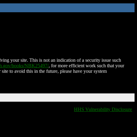
ing your site. This is not an indication of a security issue such
nih.gov/books/NBK25497/
, for more efficient work such that your
 site to avoid this in the future, please have your system
HHS Vulnerability Disclosure