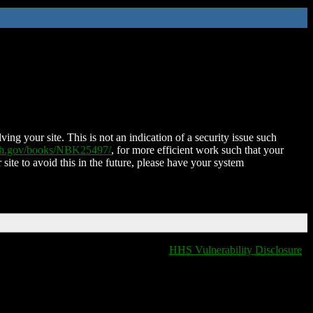
ing your site. This is not an indication of a security issue such
nih.gov/books/NBK25497/
, for more efficient work such that your
 site to avoid this in the future, please have your system
HHS Vulnerability Disclosure