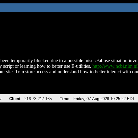
been temporarily blocked due to a possible misuse/abuse situation involv
 script or learning how to better use E-utilities,
http://www.ncbi.nlm.
ur site. To restore access and understand how to better interact with our
v
Client
216.73.217.165
Time
Friday, 07-Aug-2026 10:25:22 EDT