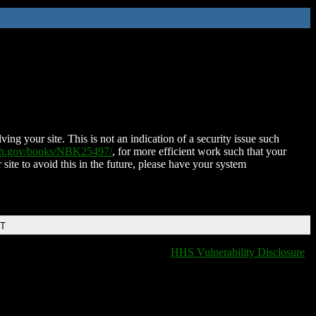
ing your site. This is not an indication of a security issue such
nih.gov/books/NBK25497/
, for more efficient work such that your
 site to avoid this in the future, please have your system
DT
HHS Vulnerability Disclosure