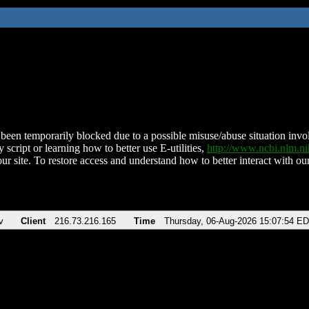
been temporarily blocked due to a possible misuse/abuse situation involv
 script or learning how to better use E-utilities,
http://www.ncbi.nlm.
ur site. To restore access and understand how to better interact with our
v
Client
216.73.216.165
Time
Thursday, 06-Aug-2026 15:07:54 E