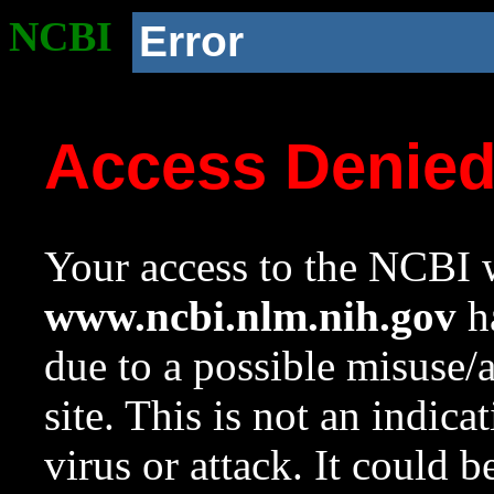
NCBI
Error
Access Denie
Your access to the NCBI w
www.ncbi.nlm.nih.gov
ha
due to a possible misuse/
site. This is not an indica
virus or attack. It could 