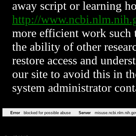
away script or learning how
http://www.ncbi.nlm.ni
more efficient work such 
the ability of other resear
restore access and underst
our site to avoid this in t
system administrator con
Error
blocked for possible abuse
Server
misuse.ncbi.nlm.nih.go