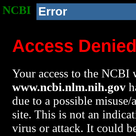
NCBI
Error
Access Denie
Your access to the NCBI w
www.ncbi.nlm.nih.gov
ha
due to a possible misuse/
site. This is not an indica
virus or attack. It could 