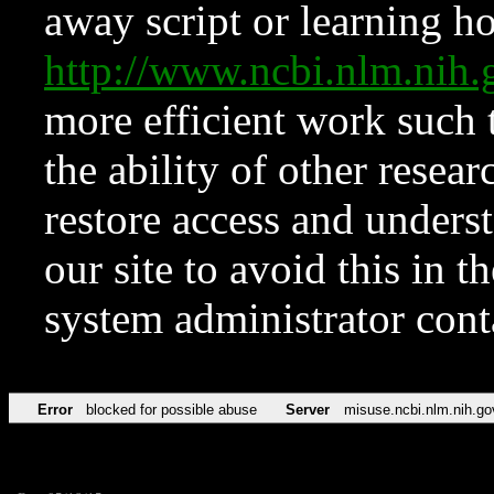
away script or learning how
http://www.ncbi.nlm.ni
more efficient work such 
the ability of other resear
restore access and underst
our site to avoid this in t
system administrator con
Error
blocked for possible abuse
Server
misuse.ncbi.nlm.nih.go