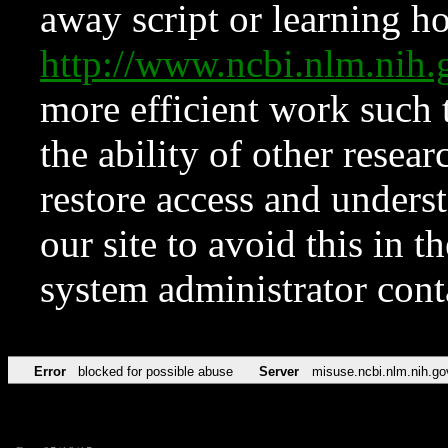
away script or learning how
http://www.ncbi.nlm.ni
more efficient work such 
the ability of other resear
restore access and underst
our site to avoid this in t
system administrator con
Error
blocked for possible abuse
Server
misuse.ncbi.nlm.nih.go