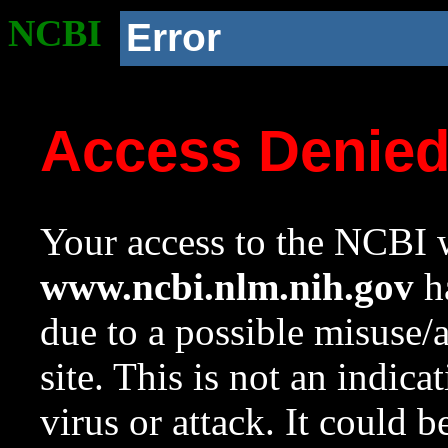
NCBI
Error
Access Denie
Your access to the NCBI w
www.ncbi.nlm.nih.gov
ha
due to a possible misuse/
site. This is not an indica
virus or attack. It could 