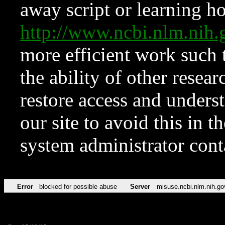
away script or learning how
http://www.ncbi.nlm.ni
more efficient work such 
the ability of other resear
restore access and underst
our site to avoid this in t
system administrator con
Error
blocked for possible abuse
Server
misuse.ncbi.nlm.nih.go