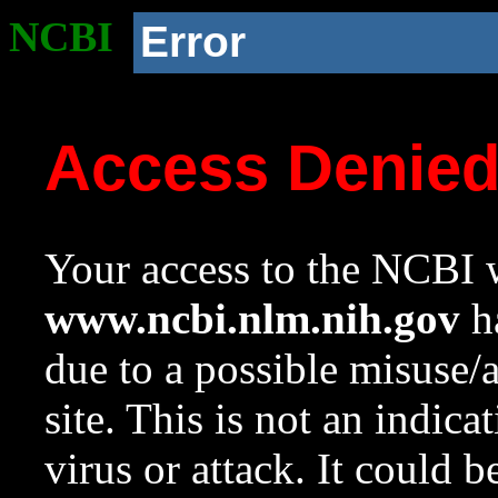
NCBI
Error
Access Denie
Your access to the NCBI w
www.ncbi.nlm.nih.gov
ha
due to a possible misuse/
site. This is not an indica
virus or attack. It could 