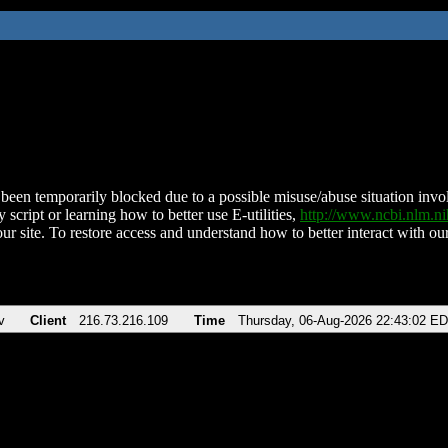
been temporarily blocked due to a possible misuse/abuse situation involv
 script or learning how to better use E-utilities,
http://www.ncbi.nlm.
ur site. To restore access and understand how to better interact with our
v
Client
216.73.216.109
Time
Thursday, 06-Aug-2026 22:43:02 E