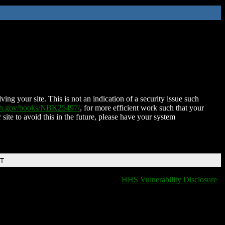
ing your site. This is not an indication of a security issue such
nih.gov/books/NBK25497/
, for more efficient work such that your
 site to avoid this in the future, please have your system
DT
HHS Vulnerability Disclosure