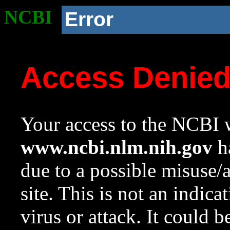
NCBI
Error
Access Denie
Your access to the NCBI w
www.ncbi.nlm.nih.gov
ha
due to a possible misuse/
site. This is not an indica
virus or attack. It could 