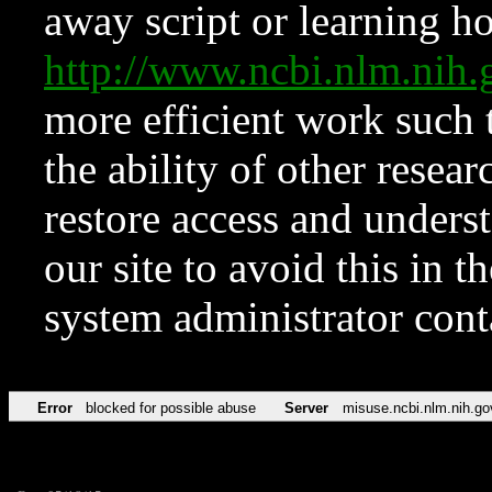
away script or learning how
http://www.ncbi.nlm.ni
more efficient work such 
the ability of other resear
restore access and underst
our site to avoid this in t
system administrator con
Error
blocked for possible abuse
Server
misuse.ncbi.nlm.nih.go