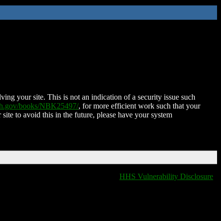
ing your site. This is not an indication of a security issue such
nih.gov/books/NBK25497/
, for more efficient work such that your
 site to avoid this in the future, please have your system
HHS Vulnerability Disclosure