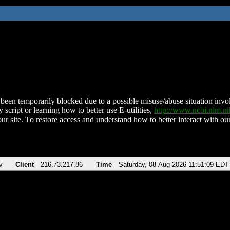
been temporarily blocked due to a possible misuse/abuse situation involv
 script or learning how to better use E-utilities,
http://www.ncbi.nlm.
ur site. To restore access and understand how to better interact with our
v
Client
216.73.217.86
Time
Saturday, 08-Aug-2026 11:51:09 EDT