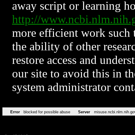
away script or learning how
http://www.ncbi.nlm.ni
more efficient work such 
the ability of other resear
restore access and underst
our site to avoid this in t
system administrator con
Error
blocked for possible abuse
Server
misuse.ncbi.nlm.nih.go