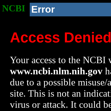
NCBI
Error
Access Denie
Your access to the NCBI w
www.ncbi.nlm.nih.gov
ha
due to a possible misuse/
site. This is not an indica
virus or attack. It could 