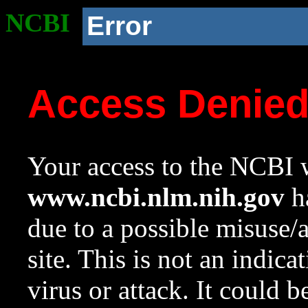
NCBI
Error
Access Denie
Your access to the NCBI w
www.ncbi.nlm.nih.gov
ha
due to a possible misuse/
site. This is not an indica
virus or attack. It could 