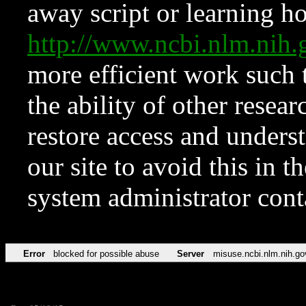
away script or learning how
http://www.ncbi.nlm.ni
more efficient work such 
the ability of other resear
restore access and underst
our site to avoid this in t
system administrator con
Error
blocked for possible abuse
Server
misuse.ncbi.nlm.nih.go