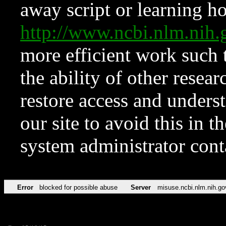
away script or learning how
http://www.ncbi.nlm.ni
more efficient work such 
the ability of other resear
restore access and underst
our site to avoid this in t
system administrator con
Error
blocked for possible abuse
Server
misuse.ncbi.nlm.nih.go