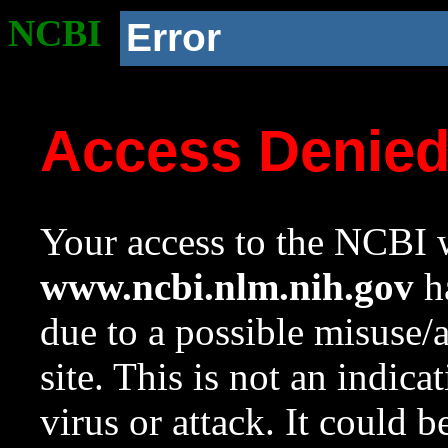
NCBI
Error
Access Denie
Your access to the NCBI w
www.ncbi.nlm.nih.gov
ha
due to a possible misuse/
site. This is not an indica
virus or attack. It could 