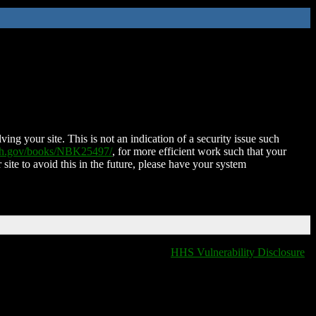
ing your site. This is not an indication of a security issue such
nih.gov/books/NBK25497/
, for more efficient work such that your
 site to avoid this in the future, please have your system
HHS Vulnerability Disclosure