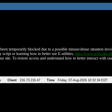
been temporarily blocked due to a possible misuse/abuse situation involv
 script or learning how to better use E-utilities,
http://www.ncbi.nlm.
ur site. To restore access and understand how to better interact with our
v
Client
216.73.216.47
Time
Friday, 07-Aug-2026 10:32:34 EDT