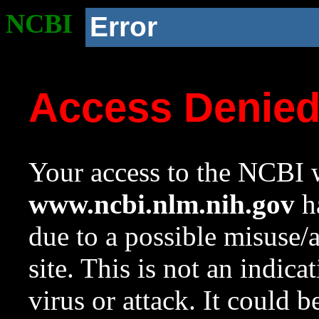
NCBI
Error
Access Denie
Your access to the NCBI w
www.ncbi.nlm.nih.gov
ha
due to a possible misuse/
site. This is not an indica
virus or attack. It could 