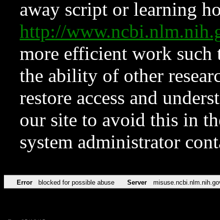
away script or learning how
http://www.ncbi.nlm.ni
more efficient work such 
the ability of other resear
restore access and underst
our site to avoid this in t
system administrator con
Error
blocked for possible abuse
Server
misuse.ncbi.nlm.nih.go