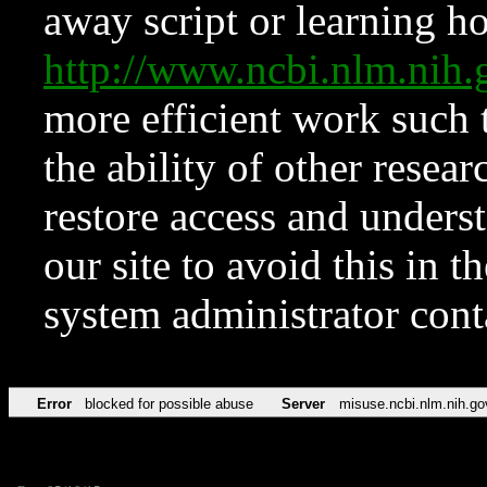
away script or learning how
http://www.ncbi.nlm.ni
more efficient work such 
the ability of other resear
restore access and underst
our site to avoid this in t
system administrator con
Error
blocked for possible abuse
Server
misuse.ncbi.nlm.nih.go