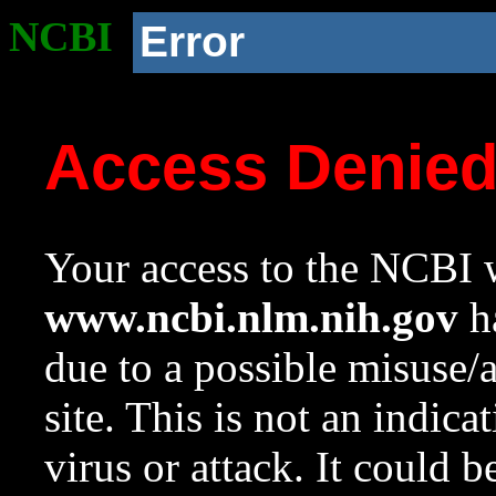
NCBI
Error
Access Denie
Your access to the NCBI w
www.ncbi.nlm.nih.gov
ha
due to a possible misuse/
site. This is not an indica
virus or attack. It could 