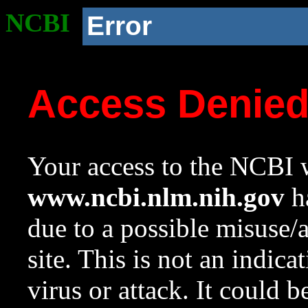
NCBI
Error
Access Denie
Your access to the NCBI w
www.ncbi.nlm.nih.gov
ha
due to a possible misuse/
site. This is not an indica
virus or attack. It could 