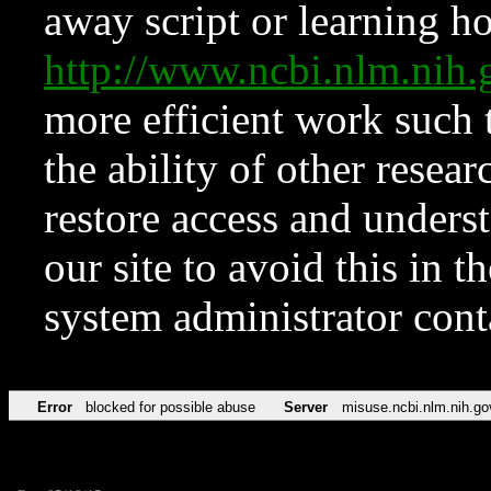
away script or learning how
http://www.ncbi.nlm.ni
more efficient work such 
the ability of other resear
restore access and underst
our site to avoid this in t
system administrator con
Error
blocked for possible abuse
Server
misuse.ncbi.nlm.nih.go