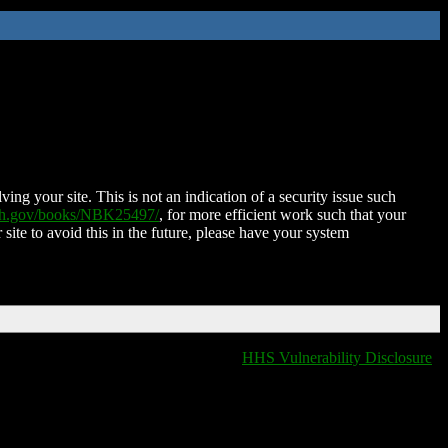
ing your site. This is not an indication of a security issue such
nih.gov/books/NBK25497/
, for more efficient work such that your
 site to avoid this in the future, please have your system
HHS Vulnerability Disclosure