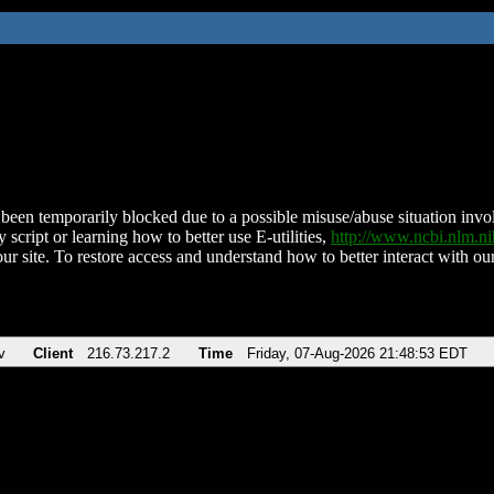
been temporarily blocked due to a possible misuse/abuse situation involv
 script or learning how to better use E-utilities,
http://www.ncbi.nlm.
ur site. To restore access and understand how to better interact with our
v
Client
216.73.217.2
Time
Friday, 07-Aug-2026 21:48:53 EDT