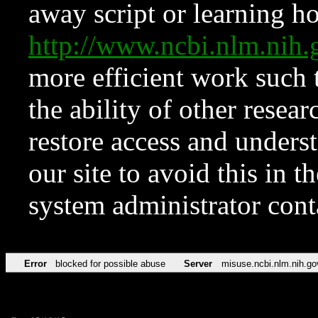
away script or learning how
http://www.ncbi.nlm.ni
more efficient work such 
the ability of other resear
restore access and underst
our site to avoid this in t
system administrator con
Error
blocked for possible abuse
Server
misuse.ncbi.nlm.nih.go