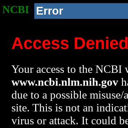
NCBI
Error
Access Denie
Your access to the NCBI w
www.ncbi.nlm.nih.gov
ha
due to a possible misuse/
site. This is not an indica
virus or attack. It could 