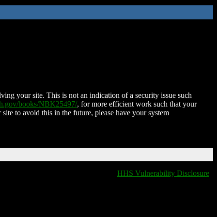
ing your site. This is not an indication of a security issue such
nih.gov/books/NBK25497/
, for more efficient work such that your
 site to avoid this in the future, please have your system
HHS Vulnerability Disclosure