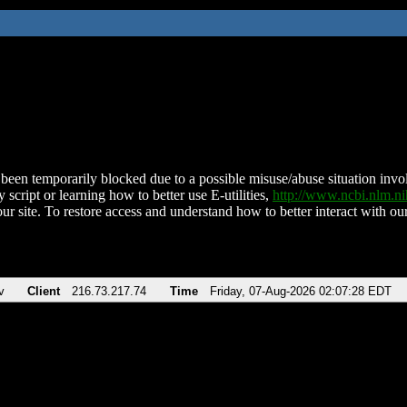
been temporarily blocked due to a possible misuse/abuse situation involv
 script or learning how to better use E-utilities,
http://www.ncbi.nlm.
ur site. To restore access and understand how to better interact with our
v
Client
216.73.217.74
Time
Friday, 07-Aug-2026 02:07:28 EDT