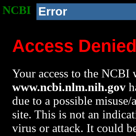
NCBI
Error
Access Denie
Your access to the NCBI w
www.ncbi.nlm.nih.gov
ha
due to a possible misuse/
site. This is not an indica
virus or attack. It could 