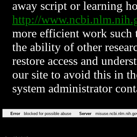
away script or learning how
http://www.ncbi.nlm.ni
more efficient work such 
the ability of other resear
restore access and underst
our site to avoid this in t
system administrator con
Error
blocked for possible abuse
Server
misuse.ncbi.nlm.nih.go