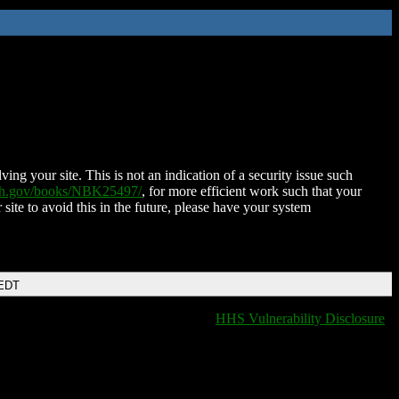
ing your site. This is not an indication of a security issue such
nih.gov/books/NBK25497/
, for more efficient work such that your
 site to avoid this in the future, please have your system
 EDT
HHS Vulnerability Disclosure