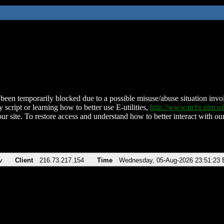
been temporarily blocked due to a possible misuse/abuse situation involv
 script or learning how to better use E-utilities,
http://www.ncbi.nlm.
ur site. To restore access and understand how to better interact with our
v
Client
216.73.217.154
Time
Wednesday, 05-Aug-2026 23:51:23