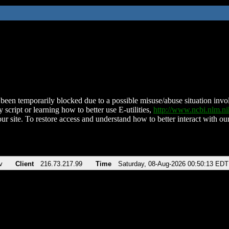
been temporarily blocked due to a possible misuse/abuse situation involv
 script or learning how to better use E-utilities,
http://www.ncbi.nlm.
ur site. To restore access and understand how to better interact with our
v
Client
216.73.217.99
Time
Saturday, 08-Aug-2026 00:50:13 EDT