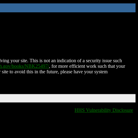
ing your site. This is not an indication of a security issue such
nih.gov/books/NBK25497/
, for more efficient work such that your
 site to avoid this in the future, please have your system
HHS Vulnerability Disclosure