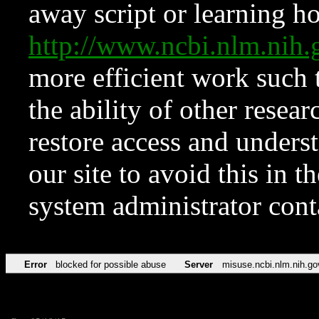
away script or learning how
http://www.ncbi.nlm.ni
more efficient work such 
the ability of other resear
restore access and underst
our site to avoid this in t
system administrator con
Error
blocked for possible abuse
Server
misuse.ncbi.nlm.nih.go