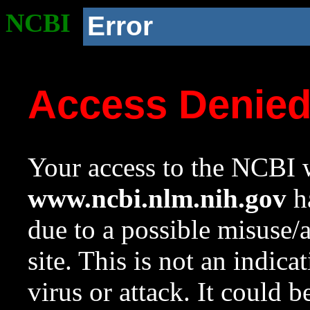
NCBI
Error
Access Denie
Your access to the NCBI w
www.ncbi.nlm.nih.gov
ha
due to a possible misuse/
site. This is not an indica
virus or attack. It could 