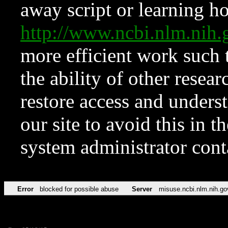
away script or learning how
http://www.ncbi.nlm.ni
more efficient work such 
the ability of other resear
restore access and underst
our site to avoid this in t
system administrator con
Error
blocked for possible abuse
Server
misuse.ncbi.nlm.nih.go