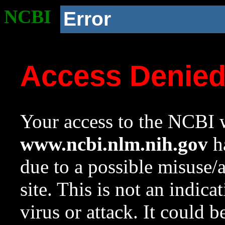
NCBI
Error
Access Denie
Your access to the NCBI w
www.ncbi.nlm.nih.gov
ha
due to a possible misuse/
site. This is not an indica
virus or attack. It could 