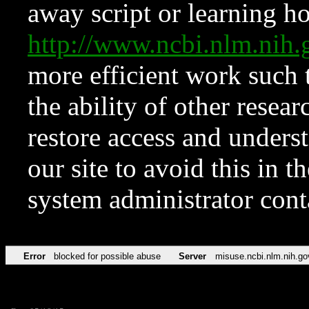
away script or learning how
http://www.ncbi.nlm.ni
more efficient work such 
the ability of other resear
restore access and underst
our site to avoid this in t
system administrator con
Error
blocked for possible abuse
Server
misuse.ncbi.nlm.nih.go