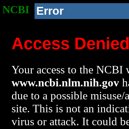
NCBI
Error
Access Denie
Your access to the NCBI w
www.ncbi.nlm.nih.gov
ha
due to a possible misuse/
site. This is not an indica
virus or attack. It could 