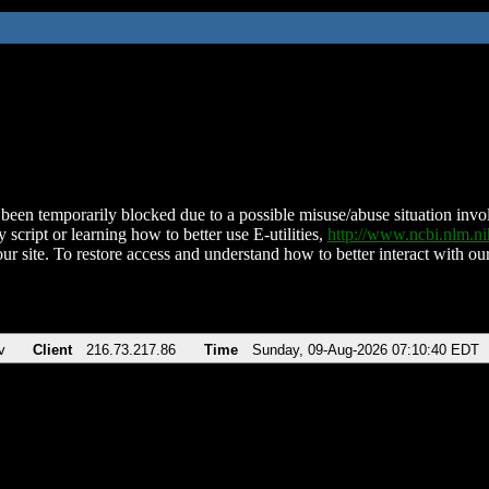
been temporarily blocked due to a possible misuse/abuse situation involv
 script or learning how to better use E-utilities,
http://www.ncbi.nlm.
ur site. To restore access and understand how to better interact with our
v
Client
216.73.217.86
Time
Sunday, 09-Aug-2026 07:10:40 EDT