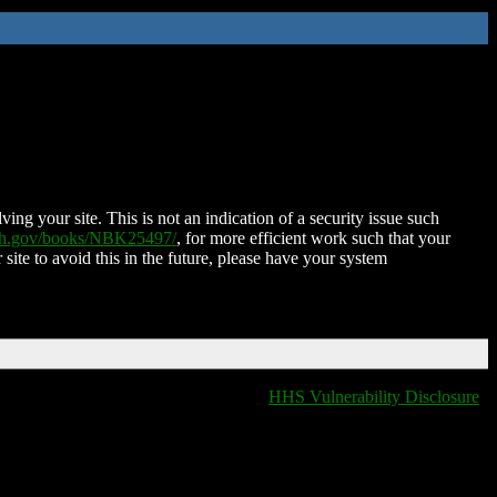
ing your site. This is not an indication of a security issue such
nih.gov/books/NBK25497/
, for more efficient work such that your
 site to avoid this in the future, please have your system
HHS Vulnerability Disclosure