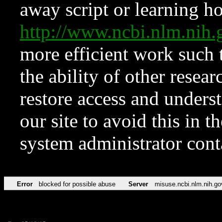
away script or learning how
http://www.ncbi.nlm.ni
more efficient work such 
the ability of other resear
restore access and underst
our site to avoid this in t
system administrator con
Error
blocked for possible abuse
Server
misuse.ncbi.nlm.nih.go