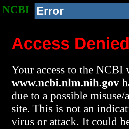
NCBI
Error
Access Denie
Your access to the NCBI w
www.ncbi.nlm.nih.gov
ha
due to a possible misuse/
site. This is not an indica
virus or attack. It could 