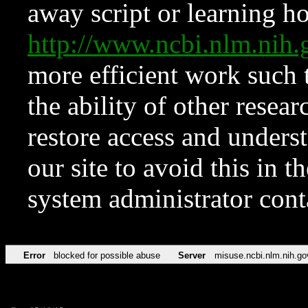
away script or learning how
http://www.ncbi.nlm.ni
more efficient work such 
the ability of other resear
restore access and underst
our site to avoid this in t
system administrator con
Error
blocked for possible abuse
Server
misuse.ncbi.nlm.nih.go