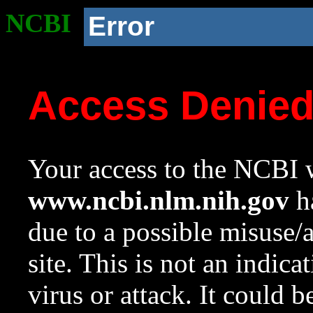
NCBI
Error
Access Denie
Your access to the NCBI w
www.ncbi.nlm.nih.gov
ha
due to a possible misuse/
site. This is not an indica
virus or attack. It could 