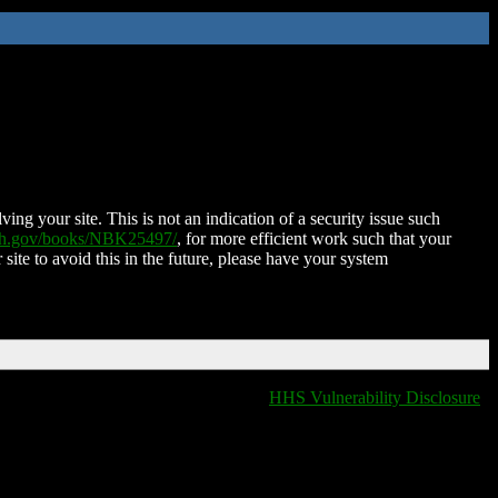
ing your site. This is not an indication of a security issue such
nih.gov/books/NBK25497/
, for more efficient work such that your
 site to avoid this in the future, please have your system
HHS Vulnerability Disclosure