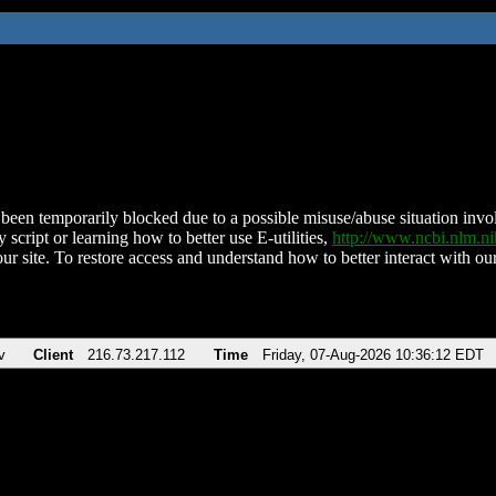
been temporarily blocked due to a possible misuse/abuse situation involv
 script or learning how to better use E-utilities,
http://www.ncbi.nlm.
ur site. To restore access and understand how to better interact with our
v
Client
216.73.217.112
Time
Friday, 07-Aug-2026 10:36:12 EDT