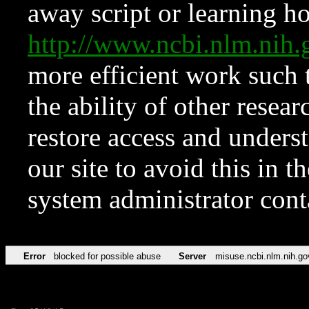
away script or learning how
http://www.ncbi.nlm.ni
more efficient work such 
the ability of other resear
restore access and underst
our site to avoid this in t
system administrator con
Error
blocked for possible abuse
Server
misuse.ncbi.nlm.nih.go