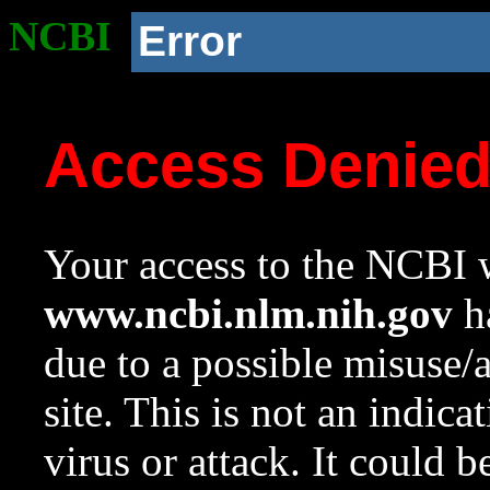
NCBI
Error
Access Denie
Your access to the NCBI w
www.ncbi.nlm.nih.gov
ha
due to a possible misuse/
site. This is not an indica
virus or attack. It could 