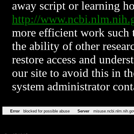
away script or learning how
http://www.ncbi.nlm.ni
more efficient work such 
the ability of other resear
restore access and underst
our site to avoid this in t
system administrator con
Error
blocked for possible abuse
Server
misuse.ncbi.nlm.nih.go