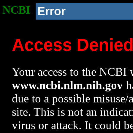
NCBI
Error
Access Denie
Your access to the NCBI w
www.ncbi.nlm.nih.gov
ha
due to a possible misuse/
site. This is not an indica
virus or attack. It could 