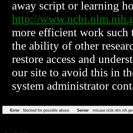
away script or learning how
http://www.ncbi.nlm.ni
more efficient work such 
the ability of other resear
restore access and underst
our site to avoid this in t
system administrator con
Error
blocked for possible abuse
Server
misuse.ncbi.nlm.nih.go