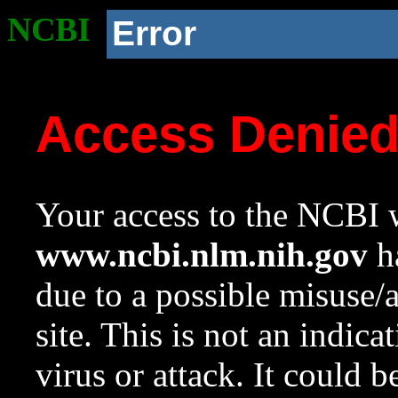
NCBI
Error
Access Denie
Your access to the NCBI w
www.ncbi.nlm.nih.gov
ha
due to a possible misuse/
site. This is not an indica
virus or attack. It could 