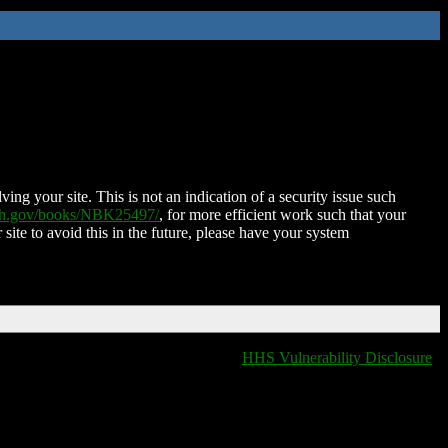
ing your site. This is not an indication of a security issue such
nih.gov/books/NBK25497/
, for more efficient work such that your
 site to avoid this in the future, please have your system
HHS Vulnerability Disclosure