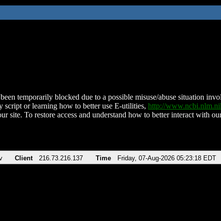
been temporarily blocked due to a possible misuse/abuse situation involv
 script or learning how to better use E-utilities,
http://www.ncbi.nlm.
ur site. To restore access and understand how to better interact with our
v
Client
216.73.216.137
Time
Friday, 07-Aug-2026 05:23:18 EDT