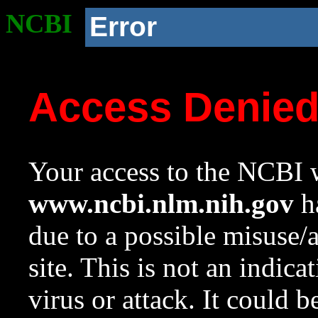
NCBI
Error
Access Denie
Your access to the NCBI w
www.ncbi.nlm.nih.gov
ha
due to a possible misuse/
site. This is not an indica
virus or attack. It could 