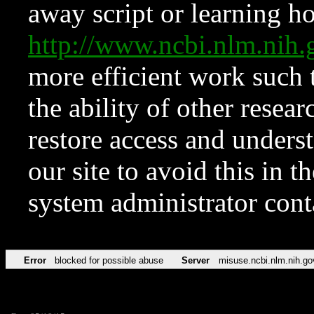
away script or learning how
http://www.ncbi.nlm.ni
more efficient work such 
the ability of other resear
restore access and underst
our site to avoid this in t
system administrator con
Error
blocked for possible abuse
Server
misuse.ncbi.nlm.nih.go