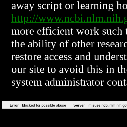
away script or learning how
http://www.ncbi.nlm.ni
more efficient work such 
the ability of other resear
restore access and underst
our site to avoid this in t
system administrator con
Error
blocked for possible abuse
Server
misuse.ncbi.nlm.nih.go