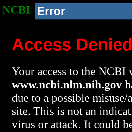
NCBI
Error
Access Denie
Your access to the NCBI w
www.ncbi.nlm.nih.gov
ha
due to a possible misuse/
site. This is not an indica
virus or attack. It could 