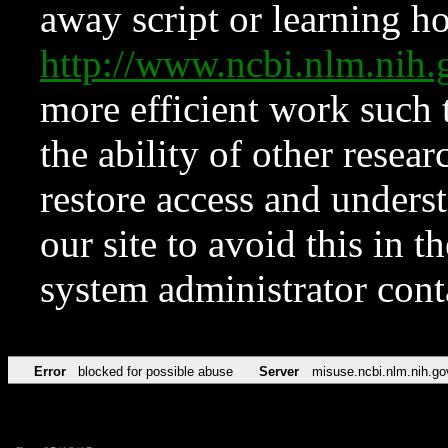
away script or learning how
http://www.ncbi.nlm.ni
more efficient work such 
the ability of other resear
restore access and underst
our site to avoid this in t
system administrator con
Error
blocked for possible abuse
Server
misuse.ncbi.nlm.nih.go