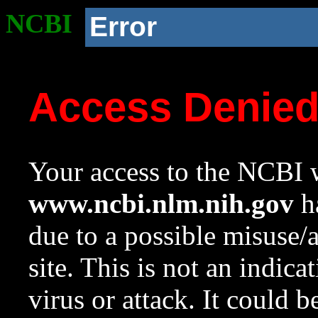
NCBI
Error
Access Denie
Your access to the NCBI w
www.ncbi.nlm.nih.gov
ha
due to a possible misuse/
site. This is not an indica
virus or attack. It could 