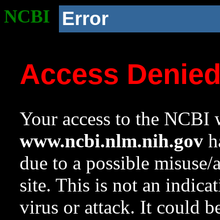
NCBI
Error
Access Denie
Your access to the NCBI w
www.ncbi.nlm.nih.gov
ha
due to a possible misuse/
site. This is not an indica
virus or attack. It could 