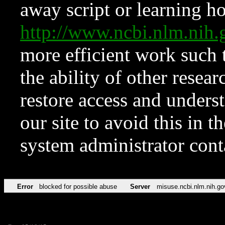
away script or learning how
http://www.ncbi.nlm.ni
more efficient work such 
the ability of other resear
restore access and underst
our site to avoid this in t
system administrator con
Error
blocked for possible abuse
Server
misuse.ncbi.nlm.nih.go