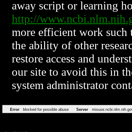
away script or learning how
http://www.ncbi.nlm.ni
more efficient work such 
the ability of other resear
restore access and underst
our site to avoid this in t
system administrator con
Error
blocked for possible abuse
Server
misuse.ncbi.nlm.nih.go