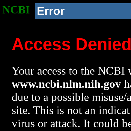
NCBI
Error
Access Denie
Your access to the NCBI w
www.ncbi.nlm.nih.gov
ha
due to a possible misuse/
site. This is not an indica
virus or attack. It could 